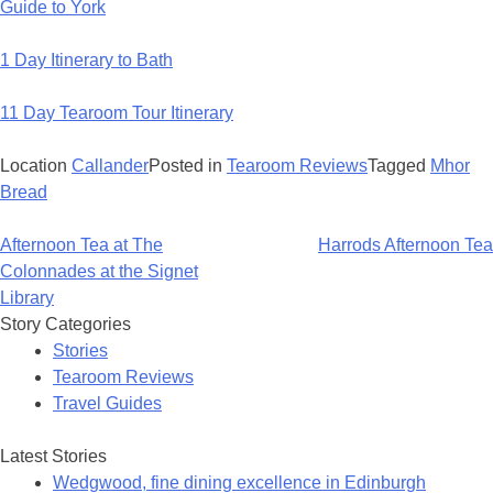
Guide to York
1 Day Itinerary to Bath
11 Day Tearoom Tour Itinerary
Location
Callander
Posted in
Tearoom Reviews
Tagged
Mhor
Bread
Post
Afternoon Tea at The
Harrods Afternoon Tea
navigation
Colonnades at the Signet
Library
Story Categories
Stories
Tearoom Reviews
Travel Guides
Latest Stories
Wedgwood, fine dining excellence in Edinburgh