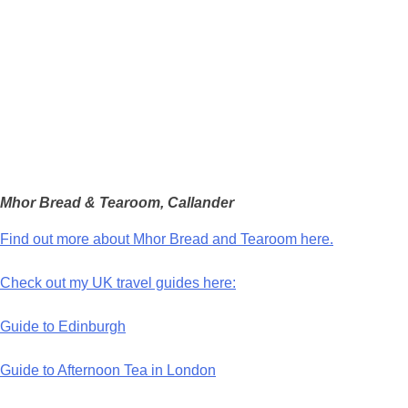
Mhor Bread & Tearoom, Callander
Find out more about Mhor Bread and Tearoom here.
Check out my UK travel guides here:
Guide to Edinburgh
Guide to Afternoon Tea in London