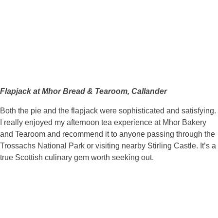
Flapjack at Mhor Bread & Tearoom, Callander
Both the pie and the flapjack were sophisticated and satisfying.
I really enjoyed my afternoon tea experience at Mhor Bakery
and Tearoom and recommend it to anyone passing through the
Trossachs National Park or visiting nearby Stirling Castle. It’s a
true Scottish culinary gem worth seeking out.