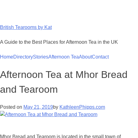
Skip
to
content
British Tearooms by Kat
A Guide to the Best Places for Afternoon Tea in the UK
Home
Directory
Stories
Afternoon Tea
About
Contact
Afternoon Tea at Mhor Bread
and Tearoom
Posted on
May 21, 2019
by
KathleenPhipps.com
Mhor Bread and Tearoom is located in the small town of