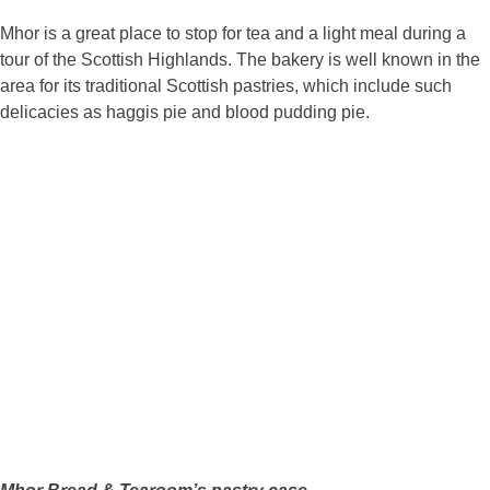
Mhor is a great place to stop for tea and a light meal during a
tour of the Scottish Highlands. The bakery is well known in the
area for its traditional Scottish pastries, which include such
delicacies as haggis pie and blood pudding pie.