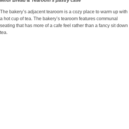
Mhor Bread & Tearoom’s pastry case
The bakery’s adjacent tearoom is a cozy place to warm up with
a hot cup of tea. The bakery’s tearoom features communal
seating that has more of a cafe feel rather than a fancy sit down
tea.