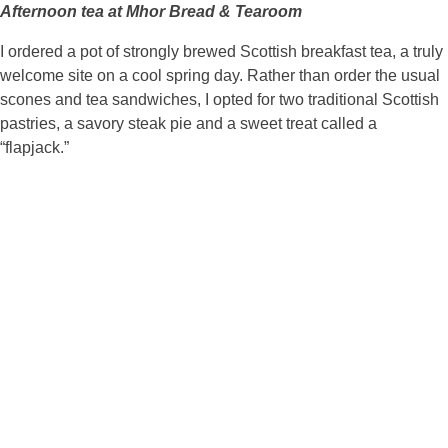
Afternoon tea at Mhor Bread & Tearoom
I ordered a pot of strongly brewed Scottish breakfast tea, a truly
welcome site on a cool spring day. Rather than order the usual
scones and tea sandwiches, I opted for two traditional Scottish
pastries, a savory steak pie and a sweet treat called a
“flapjack.”