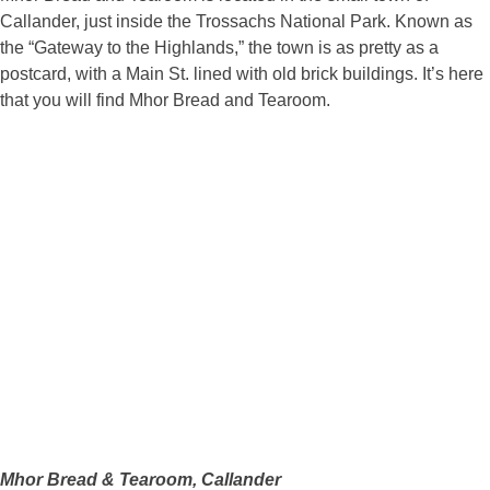
Callander, just inside the Trossachs National Park. Known as
the “Gateway to the Highlands,” the town is as pretty as a
postcard, with a Main St. lined with old brick buildings. It’s here
that you will find Mhor Bread and Tearoom.
Mhor Bread & Tearoom, Callander