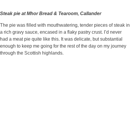
Steak pie at Mhor Bread & Tearoom, Callander
The pie was filled with mouthwatering, tender pieces of steak in
a rich gravy sauce, encased in a flaky pastry crust. I’d never
had a meat pie quite like this. It was delicate, but substantial
enough to keep me going for the rest of the day on my journey
through the Scottish highlands.