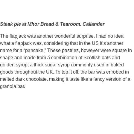
Steak pie at Mhor Bread & Tearoom, Callander
The flapjack was another wonderful surprise. I had no idea
what a flapjack was, considering that in the US it’s another
name for a “pancake.” These pastries, however were square in
shape and made from a combination of Scottish oats and
golden syrup, a thick sugar syrup commonly used in baked
goods throughout the UK. To top it off, the bar was enrobed in
melted dark chocolate, making it taste like a fancy version of a
granola bar.