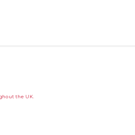
ghout the UK.