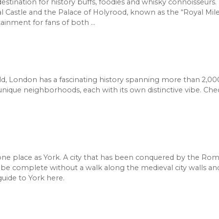
 destination for history buffs, foodies and whisky connoisseurs
Castle and the Palace of Holyrood, known as the “Royal Mile
rtainment for fans of both …
ld, London has a fascinating history spanning more than 2,000
f unique neighborhoods, each with its own distinctive vibe. Ch
one place as York. A city that has been conquered by the Roma
be complete without a walk along the medieval city walls an
uide to York here.