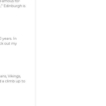
. Famous for
,” Edinburgh is
 years. In
eck out my
ns, Vikings,
d a climb up to