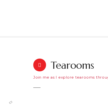
S
k
i
p
t
o
c
o
n
t
e
Tearooms
n
t
Join me as I explore tearooms throu