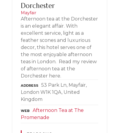
Dorchester
Mayfair
Afternoon tea at the Dorchester
is an elegant affair. With
excellent service, light as a
feather scones and luxurious
decor, this hotel serves one of
the most enjoyable afternoon
teas in London. Read my review
of afternoon tea at the
Dorchester here.
53 Park Ln, Mayfair,
ADDRESS
London W1K 1QA, United
Kingdom
Afternoon Tea at The
WEB
Promenade