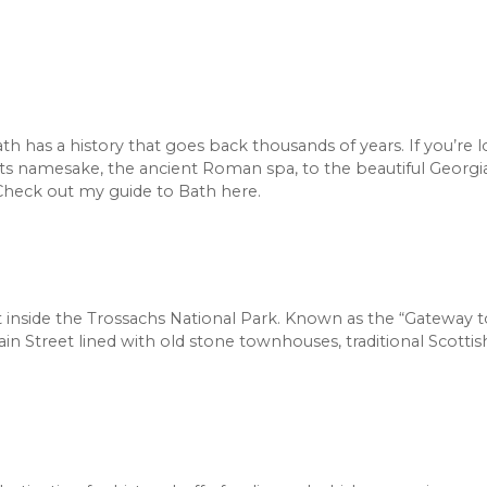
th has a history that goes back thousands of years. If you’re 
 its namesake, the ancient Roman spa, to the beautiful Georgi
 Check out my guide to Bath here.
just inside the Trossachs National Park. Known as the “Gateway 
Main Street lined with old stone townhouses, traditional Scotti