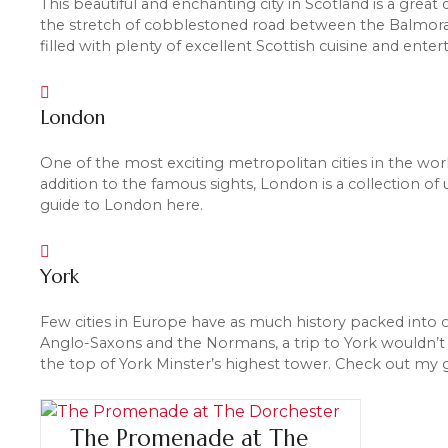
This beautiful and enchanting city in Scotland is a great
the stretch of cobblestoned road between the Balmoral 
filled with plenty of excellent Scottish cuisine and ente
London
One of the most exciting metropolitan cities in the wor
addition to the famous sights, London is a collection o
guide to London here.
York
Few cities in Europe have as much history packed into 
Anglo-Saxons and the Normans, a trip to York wouldn’t 
the top of York Minster’s highest tower. Check out my g
The Promenade at The