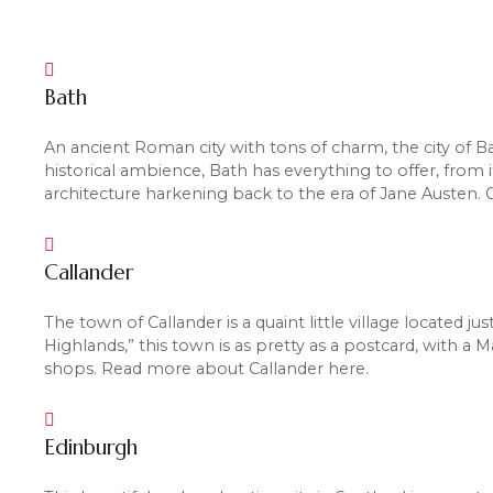
Bath
An ancient Roman city with tons of charm, the city of Ba
historical ambience, Bath has everything to offer, from
architecture harkening back to the era of Jane Austen.
Callander
The town of Callander is a quaint little village located 
Highlands,” this town is as pretty as a postcard, with a 
shops. Read more about Callander here.
Edinburgh