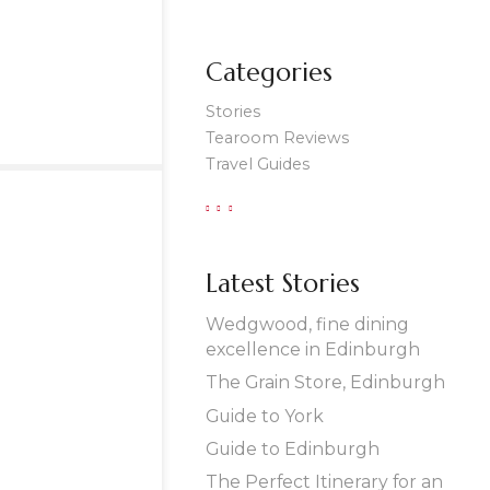
Categories
Stories
Tearoom Reviews
Travel Guides
Latest Stories
Wedgwood, fine dining
excellence in Edinburgh
The Grain Store, Edinburgh
Guide to York
Guide to Edinburgh
The Perfect Itinerary for an