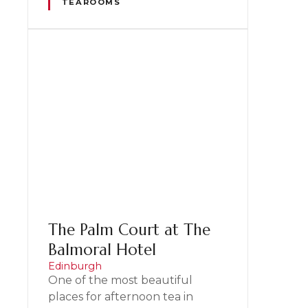
TEAROOMS
The Palm Court at The
Balmoral Hotel
Edinburgh
One of the most beautiful
places for afternoon tea in