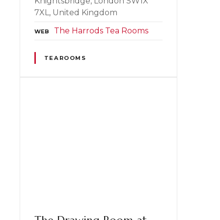
Knightsbridge, London SW1X
7XL, United Kingdom
The Harrods Tea Rooms
WEB
TEAROOMS