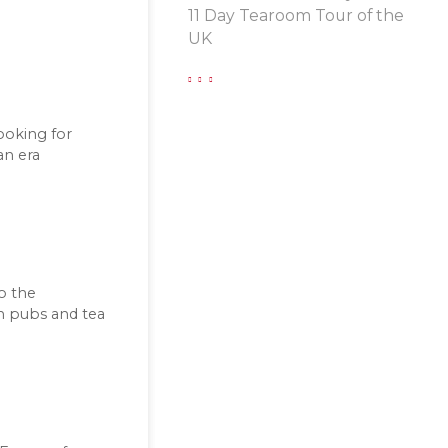
11 Day Tearoom Tour of the
UK
looking for
an era
to the
sh pubs and tea