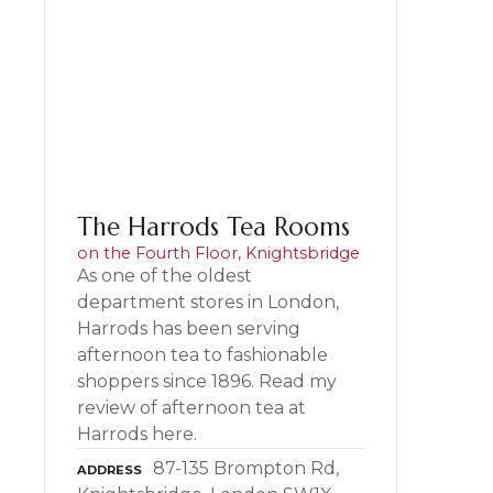
The Harrods Tea Rooms
on the Fourth Floor, Knightsbridge
As one of the oldest
department stores in London,
Harrods has been serving
afternoon tea to fashionable
shoppers since 1896. Read my
review of afternoon tea at
Harrods here.
87-135 Brompton Rd,
ADDRESS