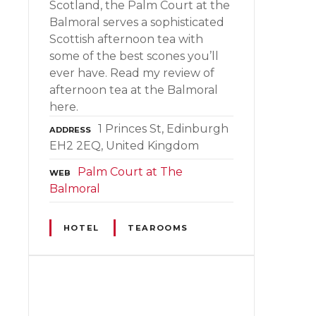
Scotland, the Palm Court at the
Balmoral serves a sophisticated
Scottish afternoon tea with
some of the best scones you’ll
ever have. Read my review of
afternoon tea at the Balmoral
here.
1 Princes St, Edinburgh
ADDRESS
EH2 2EQ, United Kingdom
Palm Court at The
WEB
Balmoral
HOTEL
TEAROOMS